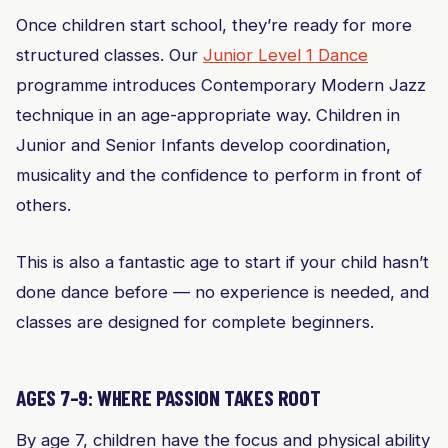
Once children start school, they’re ready for more
structured classes. Our
Junior Level 1 Dance
programme introduces Contemporary Modern Jazz
technique in an age-appropriate way. Children in
Junior and Senior Infants develop coordination,
musicality and the confidence to perform in front of
others.
This is also a fantastic age to start if your child hasn’t
done dance before — no experience is needed, and
classes are designed for complete beginners.
AGES 7–9: WHERE PASSION TAKES ROOT
By age 7, children have the focus and physical ability