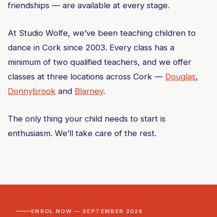
friendships — are available at every stage.
At Studio Wolfe, we’ve been teaching children to
dance in Cork since 2003. Every class has a
minimum of two qualified teachers, and we offer
classes at three locations across Cork —
Douglas
,
Donnybrook
and
Blarney
.
The only thing your child needs to start is
enthusiasm. We’ll take care of the rest.
ENROL NOW — SEPTEMBER 2026