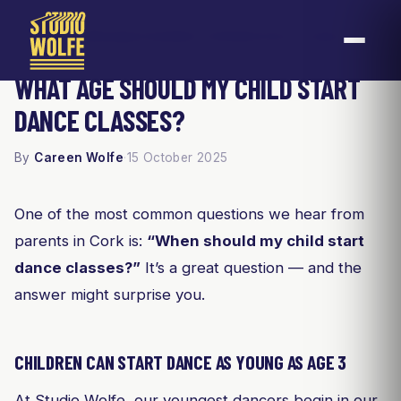
Home
Blog
What Age Should My Child Start Dance Classes?
/
/
WHAT AGE SHOULD MY CHILD START
DANCE CLASSES?
By
Careen Wolfe
·
15 October 2025
One of the most common questions we hear from
parents in Cork is:
“When should my child start
dance classes?”
It’s a great question — and the
answer might surprise you.
CHILDREN CAN START DANCE AS YOUNG AS AGE 3
At Studio Wolfe, our youngest dancers begin in our