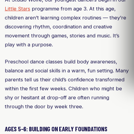
Little Stars
programme from age 3. At this age,
children aren’t learning complex routines — they’re
discovering rhythm, coordination and creative
movement through games, stories and music. It’s
play with a purpose.
Preschool dance classes build body awareness,
balance and social skills in a warm, fun setting. Many
parents tell us their child’s confidence transformed
within the first few weeks. Children who might be
shy or hesitant at drop-off are often running
through the door by week three.
AGES 5–6: BUILDING ON EARLY FOUNDATIONS