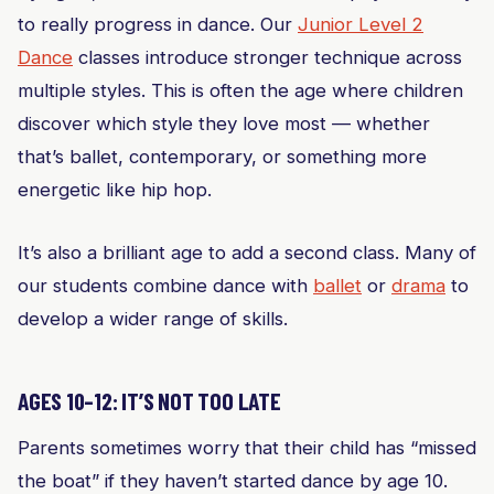
to really progress in dance. Our
Junior Level 2
Dance
classes introduce stronger technique across
multiple styles. This is often the age where children
discover which style they love most — whether
that’s ballet, contemporary, or something more
energetic like hip hop.
It’s also a brilliant age to add a second class. Many of
our students combine dance with
ballet
or
drama
to
develop a wider range of skills.
AGES 10–12: IT’S NOT TOO LATE
Parents sometimes worry that their child has “missed
the boat” if they haven’t started dance by age 10.