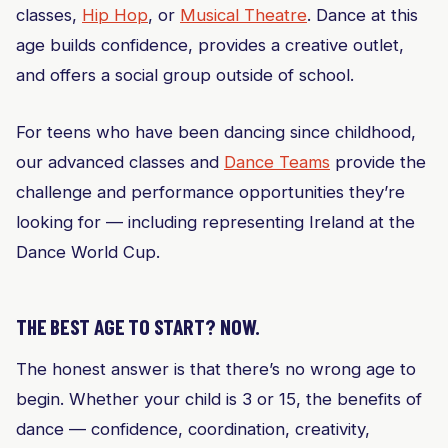
classes,
Hip Hop
, or
Musical Theatre
. Dance at this
age builds confidence, provides a creative outlet,
and offers a social group outside of school.
For teens who have been dancing since childhood,
our advanced classes and
Dance Teams
provide the
challenge and performance opportunities they’re
looking for — including representing Ireland at the
Dance World Cup.
THE BEST AGE TO START? NOW.
The honest answer is that there’s no wrong age to
begin. Whether your child is 3 or 15, the benefits of
dance — confidence, coordination, creativity,