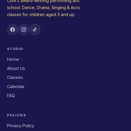
Cork’s award-winning performing arts
school. Dance, Drama, Singing & Acro
classes for children aged 3 and up.
STUDIO
Home
About Us
Classes
Calendar
FAQ
POLICIES
Privacy Policy