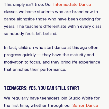
This simply isn’t true. Our
Intermediate Dance
classes welcome students who are brand new to
dance alongside those who have been dancing for
years. The teachers differentiate within every class
so nobody feels left behind.
In fact, children who start dance at this age often
progress quickly — they have the maturity and
motivation to focus, and they bring life experience
that enriches their performance.
TEENAGERS: YES, YOU CAN STILL START
We regularly have teenagers join Studio Wolfe for
the first time, whether through our
Senior Dance