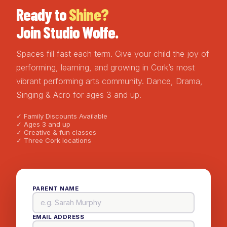
Ready to
Shine?
Join Studio Wolfe.
Spaces fill fast each term. Give your child the joy of
performing, learning, and growing in Cork’s most
vibrant performing arts community. Dance, Drama,
Singing & Acro for ages 3 and up.
✓ Family Discounts Available
✓ Ages 3 and up
✓ Creative & fun classes
✓ Three Cork locations
PARENT NAME
EMAIL ADDRESS