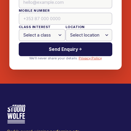
MOBILE NUMBER
CLASS INTEREST
LOCATION
Send Enquiry
We’ll never share your details.
Privacy Policy