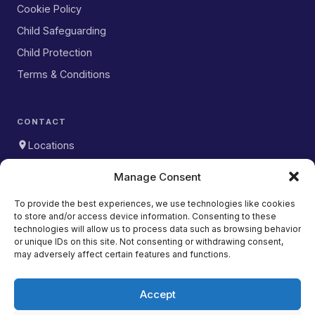
Cookie Policy
Child Safeguarding
Child Protection
Terms & Conditions
CONTACT
Locations
WhatsApp
Manage Consent
DOWNLOAD OUR APP
To provide the best experiences, we use technologies like cookies
to store and/or access device information. Consenting to these
Download on the
App Store
technologies will allow us to process data such as browsing behavior
or unique IDs on this site. Not consenting or withdrawing consent,
Get it on
may adversely affect certain features and functions.
Google Play
Accept