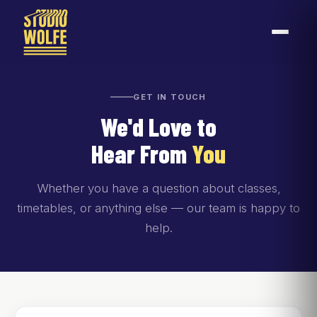
GET IN TOUCH
We'd Love to
Hear From
You
Whether you have a question about classes,
timetables, or anything else — our team is happy to
help.