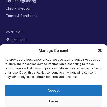
Child Safeguarding
Child Protection
Terms & Conditions
CONTACT
Locations
WhatsApp
Manage Consent
DOWNLOAD OUR APP
To provide the best experiences, we use technologies like cookies
to store and/or access device information. Consenting to these
Download on the
App Store
technologies will allow us to process data such as browsing behavior
or unique IDs on this site. Not consenting or withdrawing consent,
Get it on
may adversely affect certain features and functions.
Google Play
Accept
Deny
Copyright © 2026 Studio Wolfe. All rights reserved. |