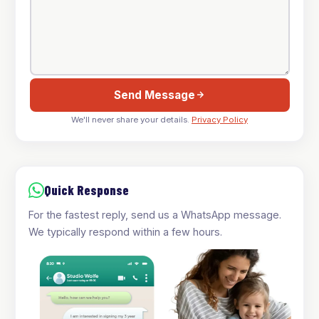
Send Message
We'll never share your details.
Privacy Policy
Quick Response
For the fastest reply, send us a WhatsApp message.
We typically respond within a few hours.