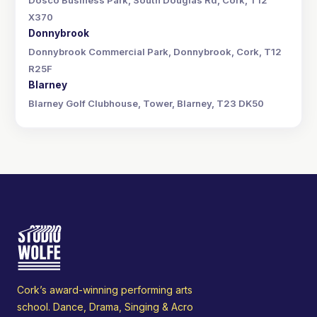
Dosco Business Park, South Douglas Rd, Cork, T12
X370
Donnybrook
Donnybrook Commercial Park, Donnybrook, Cork, T12
R25F
Blarney
Blarney Golf Clubhouse, Tower, Blarney, T23 DK50
Cork’s award-winning performing arts
school. Dance, Drama, Singing & Acro