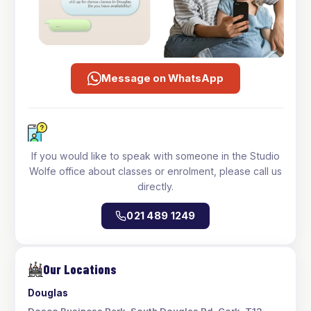
Message on WhatsApp
If you would like to speak with someone in the Studio
Wolfe office about classes or enrolment, please call us
directly.
021 489 1249
Our Locations
Douglas