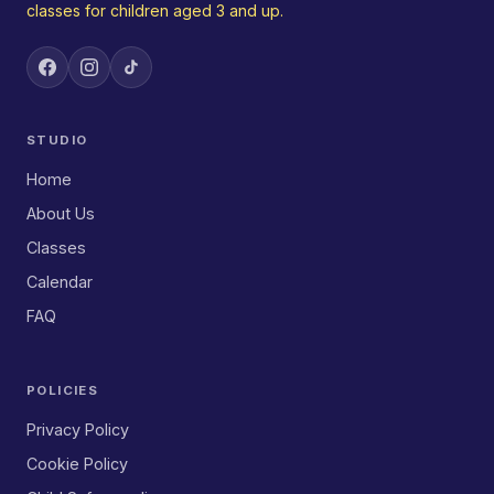
classes for children aged 3 and up.
STUDIO
Home
About Us
Classes
Calendar
FAQ
POLICIES
Privacy Policy
Cookie Policy