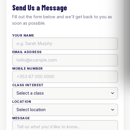
Send Us a Message
Fill out the form below and we'll get back to you as
soon as possible.
YOUR NAME
EMAIL ADDRESS
MOBILE NUMBER
CLASS INTEREST
LOCATION
MESSAGE