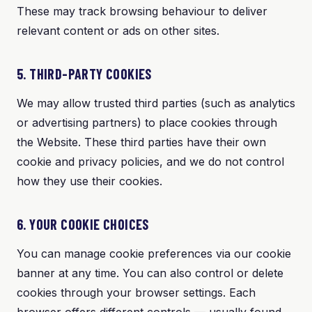
These may track browsing behaviour to deliver
relevant content or ads on other sites.
5. THIRD-PARTY COOKIES
We may allow trusted third parties (such as analytics
or advertising partners) to place cookies through
the Website. These third parties have their own
cookie and privacy policies, and we do not control
how they use their cookies.
6. YOUR COOKIE CHOICES
You can manage cookie preferences via our cookie
banner at any time. You can also control or delete
cookies through your browser settings. Each