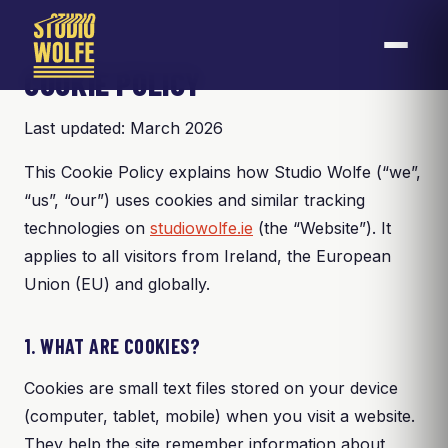
COOKIE POLICY
Last updated: March 2026
This Cookie Policy explains how Studio Wolfe (“we”,
“us”, “our”) uses cookies and similar tracking
technologies on
studiowolfe.ie
(the “Website”). It
applies to all visitors from Ireland, the European
Union (EU) and globally.
1. WHAT ARE COOKIES?
Cookies are small text files stored on your device
(computer, tablet, mobile) when you visit a website.
They help the site remember information about