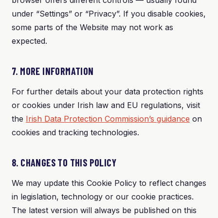
browser offers different controls — usually found
under “Settings” or “Privacy”. If you disable cookies,
some parts of the Website may not work as
expected.
7. MORE INFORMATION
For further details about your data protection rights
or cookies under Irish law and EU regulations, visit
the
Irish Data Protection Commission’s guidance
on
cookies and tracking technologies.
8. CHANGES TO THIS POLICY
We may update this Cookie Policy to reflect changes
in legislation, technology or our cookie practices.
The latest version will always be published on this