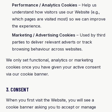
Performance / Analytics Cookies
– Help us
understand how visitors use our Website (e.g.,
which pages are visited most) so we can improve
the experience.
Marketing / Advertising Cookies
– Used by third
parties to deliver relevant adverts or track
browsing behaviour across websites.
We only set functional, analytics or marketing
cookies once you have given your active consent
via our cookie banner.
3. CONSENT
When you first visit the Website, you will see a
cookie banner asking you to accept or manage