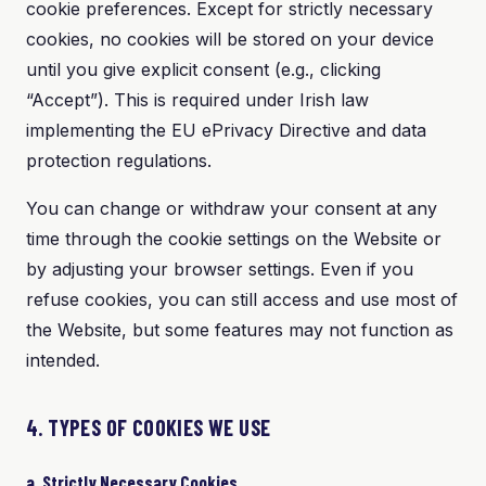
cookie preferences. Except for strictly necessary
cookies, no cookies will be stored on your device
until you give explicit consent (e.g., clicking
“Accept”). This is required under Irish law
implementing the EU ePrivacy Directive and data
protection regulations.
You can change or withdraw your consent at any
time through the cookie settings on the Website or
by adjusting your browser settings. Even if you
refuse cookies, you can still access and use most of
the Website, but some features may not function as
intended.
4. TYPES OF COOKIES WE USE
a. Strictly Necessary Cookies