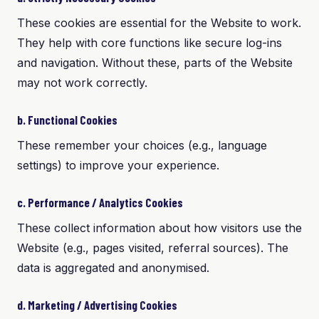
These cookies are essential for the Website to work.
They help with core functions like secure log-ins
and navigation. Without these, parts of the Website
may not work correctly.
b. Functional Cookies
These remember your choices (e.g., language
settings) to improve your experience.
c. Performance / Analytics Cookies
These collect information about how visitors use the
Website (e.g., pages visited, referral sources). The
data is aggregated and anonymised.
d. Marketing / Advertising Cookies