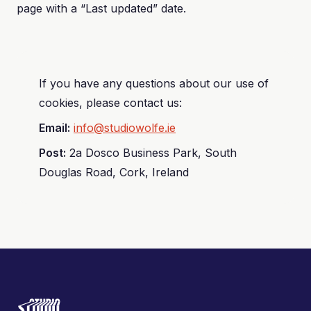
page with a “Last updated” date.
If you have any questions about our use of
cookies, please contact us:
Email:
info@studiowolfe.ie
Post:
2a Dosco Business Park, South
Douglas Road, Cork, Ireland