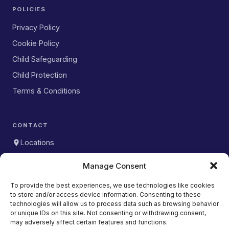
POLICIES
Privacy Policy
Cookie Policy
Child Safeguarding
Child Protection
Terms & Conditions
CONTACT
Locations
WhatsApp
Manage Consent
DOWNLOAD OUR APP
To provide the best experiences, we use technologies like cookies
to store and/or access device information. Consenting to these
Download on the
App Store
technologies will allow us to process data such as browsing behavior
or unique IDs on this site. Not consenting or withdrawing consent,
Get it on
may adversely affect certain features and functions.
Google Play