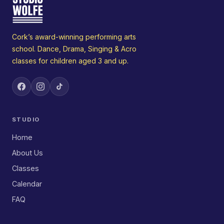
Cork’s award-winning performing arts
school. Dance, Drama, Singing & Acro
classes for children aged 3 and up.
STUDIO
Home
About Us
Classes
Calendar
FAQ