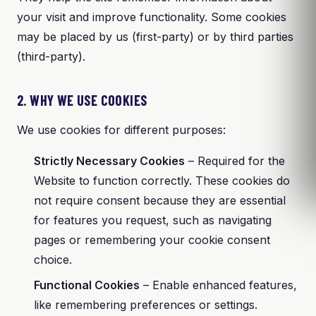
your visit and improve functionality. Some cookies
may be placed by us (first-party) or by third parties
(third-party).
2. WHY WE USE COOKIES
We use cookies for different purposes:
Strictly Necessary Cookies
– Required for the
Website to function correctly. These cookies do
not require consent because they are essential
for features you request, such as navigating
pages or remembering your cookie consent
choice.
Functional Cookies
– Enable enhanced features,
like remembering preferences or settings.